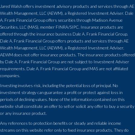
Jared Walsh offers investment advisory products and services through
AE
Wealth Management, LLC (AEWM)
, a Registered Investment Adviser. Dale
A. Frank Financial Group offers securities through Madison Avenue
Securities, LLC (MAS), member FINRA/SIPC. Insurance products are
offered through the insurance business Dale A. Frank Financial Group.
Dale A. Frank Financial Group offers products and services through
AE
Wealth Management, LLC (AEWM)
, a Registered Investment Adviser.
AEWM does not offer insurance products. The insurance products offered
by Dale A. Frank Financial Group are not subject to Investment Adviser
requirements. Dale A. Frank Financial Group and MAS are not affiliated
companies.
Investing involves risk, including the potential loss of principal. No
investment strategy can guarantee a profit or protect against loss in
periods of declining values. None of the information contained on this
website shall constitute an offer to sell or solicit any offer to buy a security
or any insurance product.
Any references to protection benefits or steady and reliable income
streams on this website refer only to fixed insurance products. They do