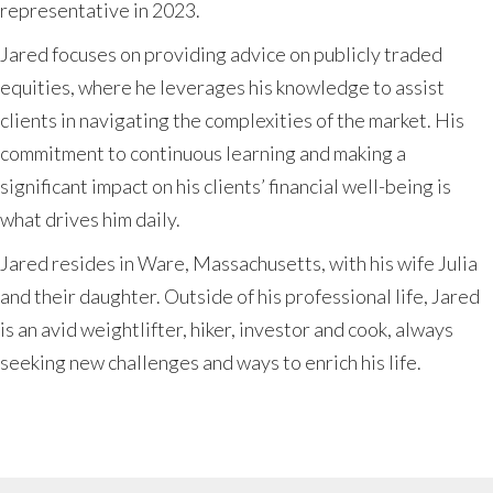
representative in 2023.
Jared focuses on providing advice on publicly traded
equities, where he leverages his knowledge to assist
clients in navigating the complexities of the market. His
commitment to continuous learning and making a
significant impact on his clients’ financial well-being is
what drives him daily.
Jared resides in Ware, Massachusetts, with his wife Julia
and their daughter. Outside of his professional life, Jared
is an avid weightlifter, hiker, investor and cook, always
seeking new challenges and ways to enrich his life.