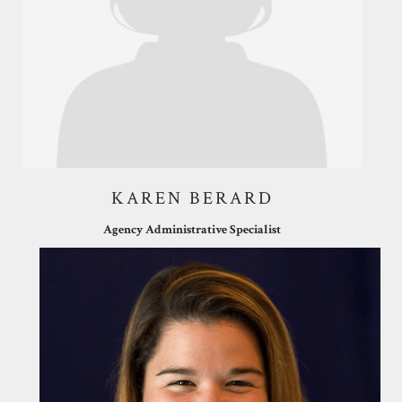
KAREN BERARD
Agency Administrative Specialist