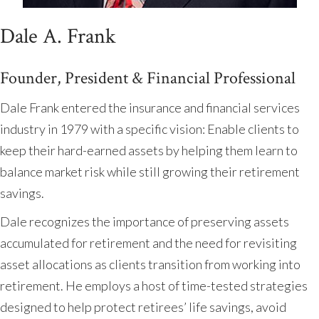
Dale A. Frank
Founder, President & Financial Professional
Dale Frank entered the insurance and financial services
industry in 1979 with a specific vision: Enable clients to
keep their hard-earned assets by helping them learn to
balance market risk while still growing their retirement
savings.
Dale recognizes the importance of preserving assets
accumulated for retirement and the need for revisiting
asset allocations as clients transition from working into
retirement. He employs a host of time-tested strategies
designed to help protect retirees’ life savings, avoid