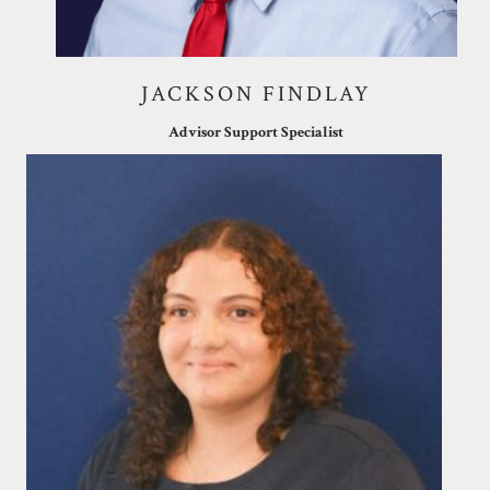
JACKSON FINDLAY
Advisor Support Specialist