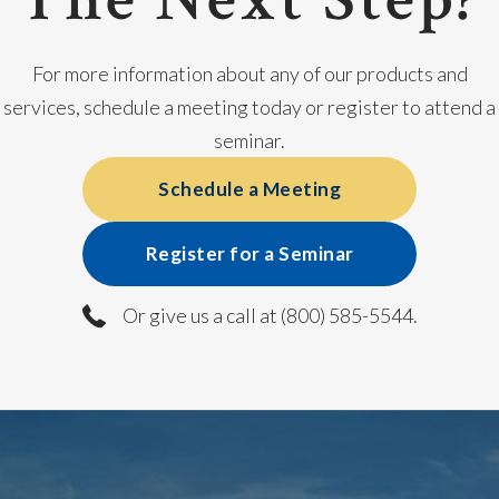
For more information about any of our products and
services, schedule a meeting today or register to attend a
seminar.
Schedule a Meeting
Register for a Seminar
Or give us a call at (800) 585-5544.