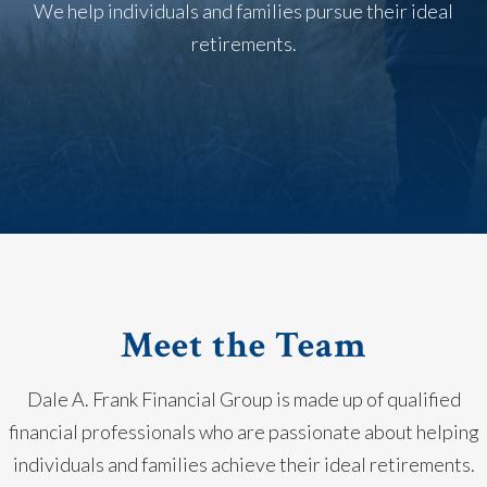
We help individuals and families pursue their ideal
retirements.
Meet the Team
Dale A. Frank Financial Group is made up of qualified
financial professionals who are passionate about helping
individuals and families achieve their ideal retirements.