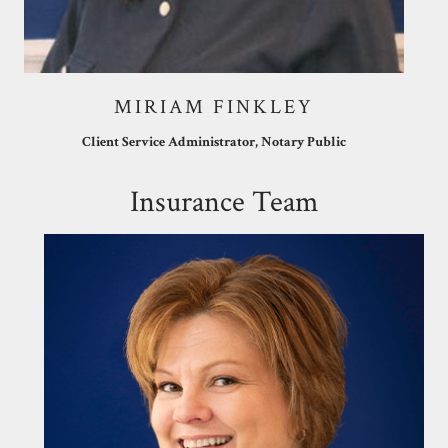
MIRIAM FINKLEY
Client Service Administrator, Notary Public
Insurance Team