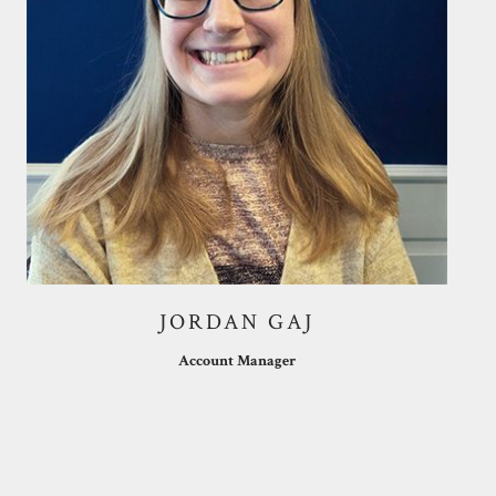
JORDAN GAJ
Account Manager