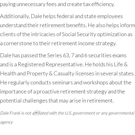
paying unnecessary fees and create tax efficiency.
Additionally, Dale helps federal and state employees
understand their retirement benefits. He also helps inform
clients of the intricacies of Social Security optimization as
a cornerstone to their retirement income strategy.
Dale has passed the Series 63, 7 and 6 securities exams
and is a Registered Representative. He holds his Life &
Health and Property & Casualty licenses in several states.
He regularly conducts seminars and workshops about the
importance of a proactive retirement strategy and the
potential challenges that may arise in retirement.
Dale Frank is not aliated with the U.S. government or any governmental
agency