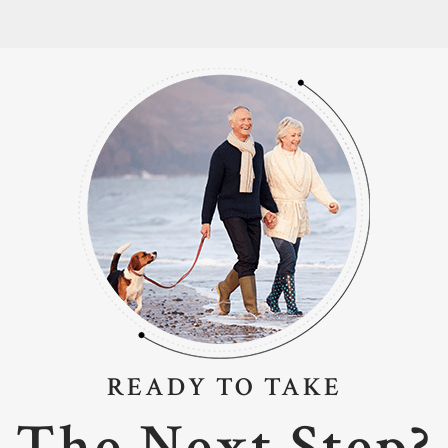
READY TO TAKE
The Next Step?