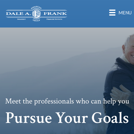
MENU
Meet the professionals who can help you
Pursue Your Goals