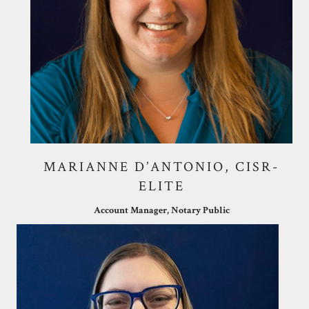
MARIANNE D’ANTONIO, CISR-
ELITE
Account Manager, Notary Public