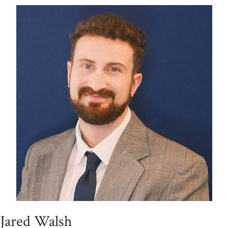
Jared Walsh