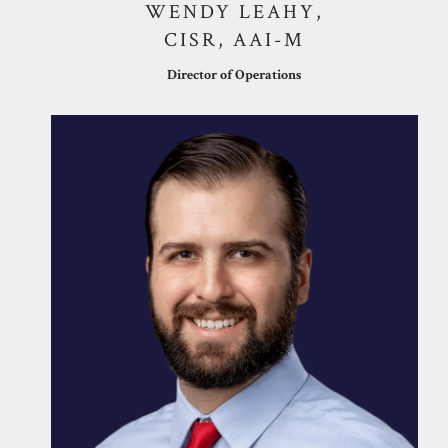
WENDY LEAHY,
CISR, AAI-M
Director of Operations