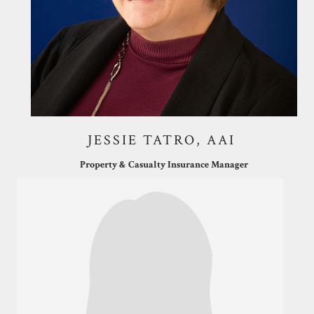
JESSIE TATRO, AAI
Property & Casualty Insurance Manager