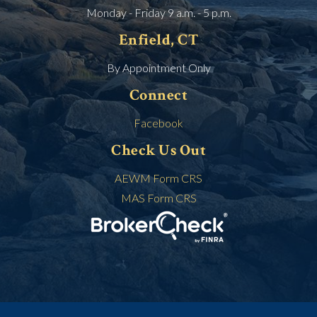
Monday - Friday 9 a.m. - 5 p.m.
Enfield, CT
By Appointment Only
Connect
Facebook
Check Us Out
AEWM Form CRS
MAS Form CRS