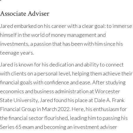
Associate Adviser
Jared embarked on his career with a clear goal: to immerse
himself in the world of money management and
investments, a passion that has been with him since his
teenage years.
Jared is known for his dedication and ability to connect
with clients on a personal level, helping them achieve their
financial goals with confidence and ease. After studying
economics and business administration at Worcester
State University, Jared found his place at Dale A. Frank
Financial Group in March 2022. Here, his enthusiasm for
the financial sector flourished, leading him to passing his
Series 65 exam and becoming an investment adviser