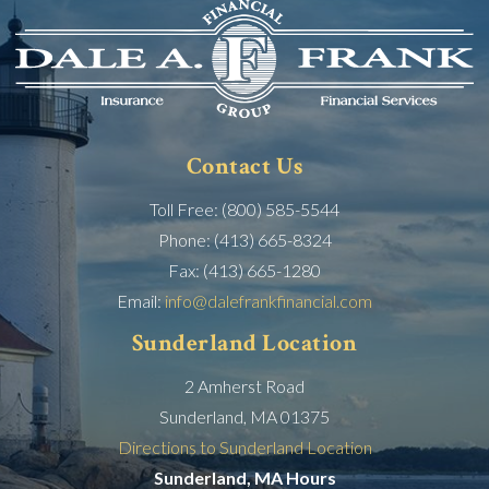
Contact Us
Toll Free: (800) 585-5544
Phone: (413) 665-8324
Fax: (413) 665-1280
Email:
info@dalefrankfinancial.com
Sunderland Location
2 Amherst Road
Sunderland, MA 01375
Directions to Sunderland Location
Sunderland, MA Hours